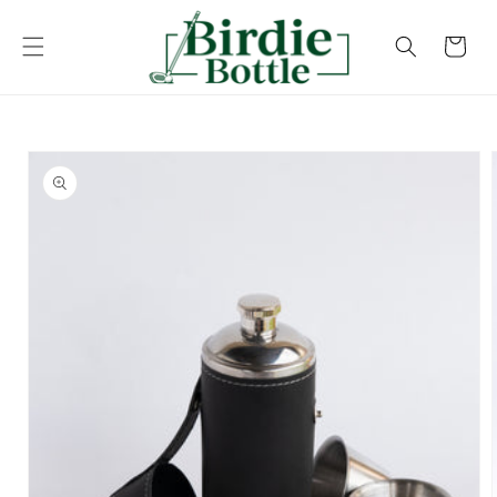
Skip to
content
Cart
Skip to
product
information