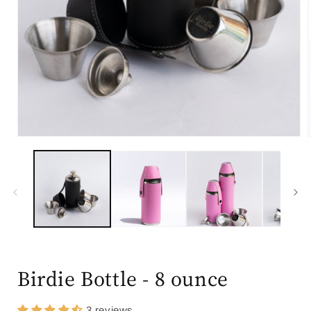
Open
media
1
in
modal
i
Birdie Bottle - 8 ounce
3 reviews