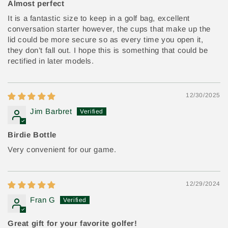
Almost perfect
It is a fantastic size to keep in a golf bag, excellent
conversation starter however, the cups that make up the
lid could be more secure so as every time you open it,
they don’t fall out. I hope this is something that could be
rectified in later models.
12/30/2025
Jim Barbret
Birdie Bottle
Very convenient for our game.
12/29/2024
Fran G
Great gift for your favorite golfer!