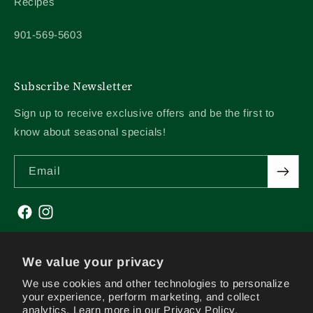
Recipes
901-569-5603
Subscribe Newsletter
Sign up to receive exclusive offers and be the first to
know about seasonal specials!
Email
Facebook
Instagram
We value your privacy
We use cookies and other technologies to personalize
your experience, perform marketing, and collect
analytics. Learn more in our
Privacy Policy.