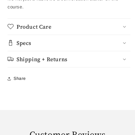
course.
Product Care
Specs
Shipping + Returns
Share
Customer Reviews