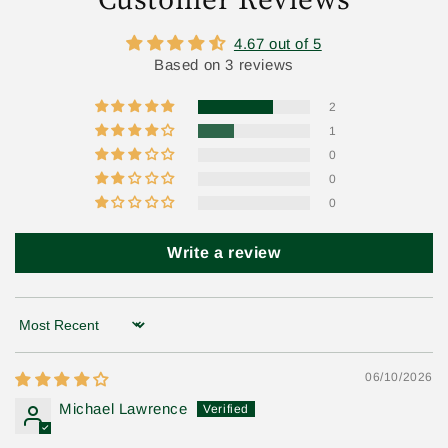
4.67 out of 5
Based on 3 reviews
2
1
0
0
0
Write a review
Sort by
06/10/2026
Michael Lawrence