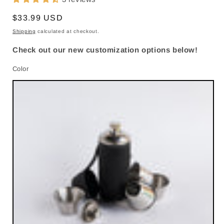
Regular
$33.99 USD
price
Shipping
calculated at checkout.
Check out our new customization options below!
Color