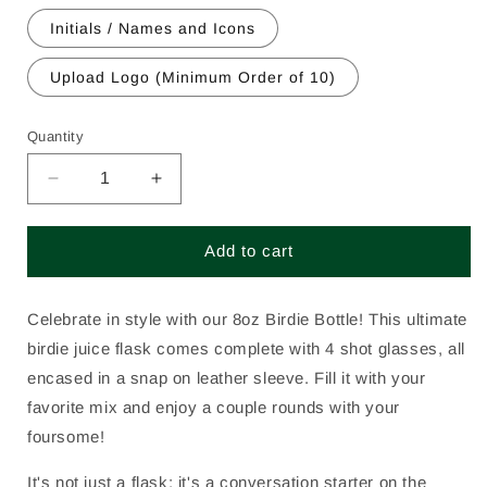
Initials / Names and Icons
Upload Logo (Minimum Order of 10)
Quantity
Decrease
Increase
quantity
quantity
for
for
Add to cart
Birdie
Birdie
Bottle
Bottle
-
-
Celebrate in style with our 8oz Birdie Bottle! This ultimate
8
8
ounce
ounce
birdie juice flask comes complete with 4 shot glasses, all
encased in a snap on leather sleeve. Fill it with your
favorite mix and enjoy a couple rounds with your
foursome!
It's not just a flask; it's a conversation starter on the