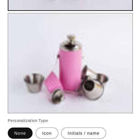
Personalization Type
None
Icon
Initials / name