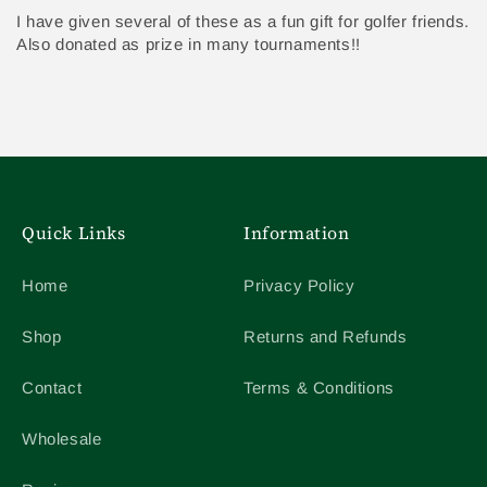
I have given several of these as a fun gift for golfer friends.
Also donated as prize in many tournaments!!
Quick Links
Information
Home
Privacy Policy
Shop
Returns and Refunds
Contact
Terms & Conditions
Wholesale